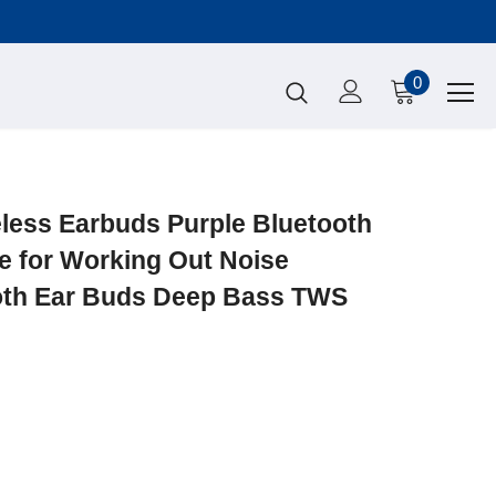
0
ess Earbuds Purple Bluetooth
e for Working Out Noise
oth Ear Buds Deep Bass TWS