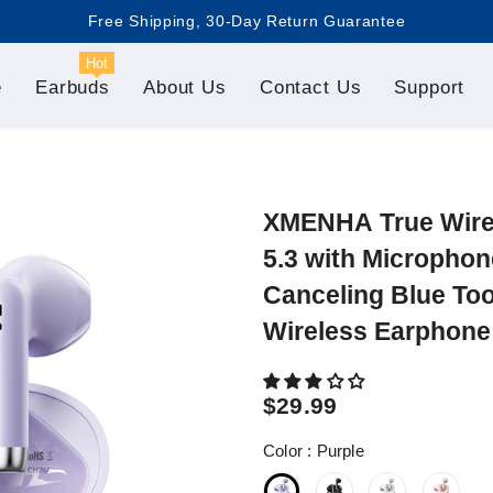
Free Shipping, 30-Day Return Guarantee

Hot
e
Earbuds
About Us
Contact Us
Support
XMENHA True Wirel
5.3 with Microphon
Canceling Blue To
Wireless Earphone
$29.99
Color
:
Purple