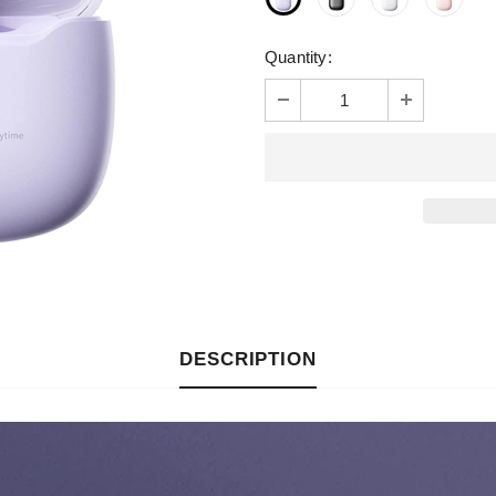
Quantity:
DESCRIPTION