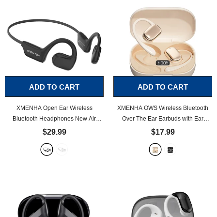
ADD TO CART
ADD TO CART
XMENHA Open Ear Wireless
XMENHA OWS Wireless Bluetooth
Bluetooth Headphones New Air
Over The Ear Earbuds with Ear
Conduction Headset Sports
Loops Air Bone Conduction
$29.99
$17.99
Headphones Bluetooth Waterproof
Conducting Headphones
- Beige
Wireless Earphones
- Black