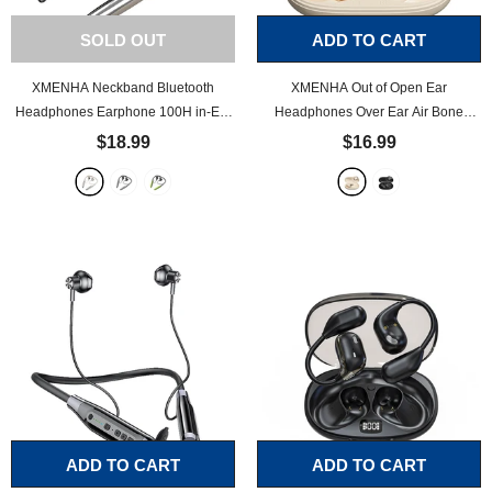
SOLD OUT
ADD TO CART
XMENHA Neckband Bluetooth
XMENHA Out of Open Ear
Headphones Earphone 100H in-Ear
Headphones Over Ear Air Bone
Earbuds Long Battery Life Magnetic
Conduction Earbuds Running
$18.99
$16.99
Neckband Wired Bluetooth for Sport
Headphones Wireless Bluetooth
Waterproof Headphones Workout
Outer Outside Ear Earbuds Working
Running Wireless Around Neck
Out Sports Cycling Gym Waterproof
Earbuds
- Beige
Ear Hook
- Beige
ADD TO CART
ADD TO CART