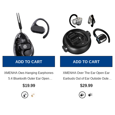
Bone Conduction Headphones
Earbuds Running Wireless Around
Earphones
- Black
Neck Earbuds Sweatproof
- Black
ADD TO CART
ADD TO CART
XMENHA Ows Hanging Earphones
XMENHA Over The Ear Open Ear
5.4 Bluetooth Outer Ear Open
Earbuds Out of Ear Outside Outer
Earbuds Over The Ear Out of Outside
Open Ear Headphones Wireless Air
$19.99
$29.99
Outer Open Ear Headphones
Bone Conduction Earbuds Outer
Wireless Bluetooth Ear Hanging
Outside Ear Bone Conduction
Headset Headphones Bone Air
Headphones Out of Ear
- Black
Conduction Earbuds
- Black