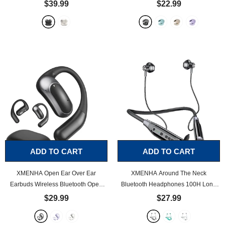
Bluetooth 5.4, Waterproof, Ultra Long
Hanging Earphones 5.4 Bluetooth Air
$39.99
$22.99
Playtime, Over Ear Earbuds
- Black
Bone Conduction Around Over The
Ear TWS Wireless Earbuds Workout
Outside The Ear Headphones Ear
Buds with Earhooks
- Black
ADD TO CART
ADD TO CART
XMENHA Open Ear Over Ear
XMENHA Around The Neck
Earbuds Wireless Bluetooth Open
Bluetooth Headphones 100H Long
Ear Bluetooth Headphones Out of
Battery Life Magnetic Neckband
$29.99
$27.99
Ear Bone Conduction Earbuds Over
Bluetooth for Sport Waterproof
The Ear with Ear Hooks Wireless
Headphones Workout Neckband