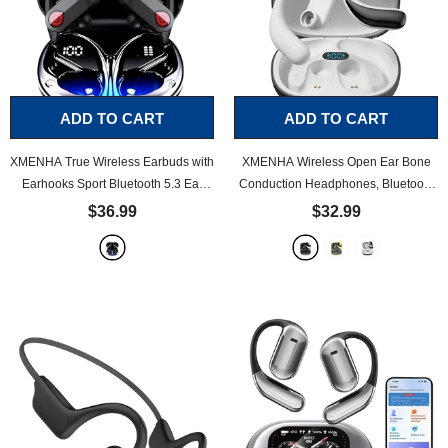
ADD TO CART
ADD TO CART
XMENHA True Wireless Earbuds with
XMENHA Wireless Open Ear Bone
Earhooks Sport Bluetooth 5.3 Ear
Conduction Headphones, Bluetooth
Buds IPX7 Waterproof Running
5.3 Earbuds, Sport Outside The Ear
$36.99
$32.99
Workout Headphones with
Wireless Ear Hanging Bluetooth
Microphone in Ear Noise Cancelling
Headset
- White
Headset
- Black