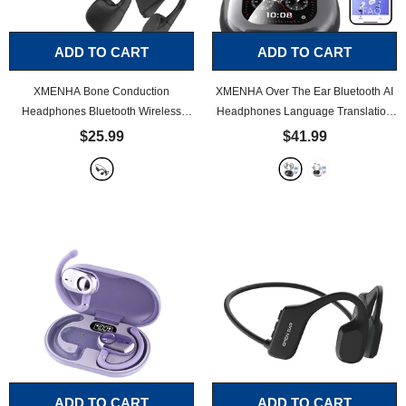
ADD TO CART
ADD TO CART
XMENHA Bone Conduction
XMENHA Over The Ear Bluetooth AI
Headphones Bluetooth Wireless
Headphones Language Translation
Headset Waterproof Open Ear Bone
Translation Earbuds Real Time 150
$25.99
$41.99
Conducting Headphones Wireless
Language AI Translator Earbuds
Bluetooth 5.2 Sports Earbuds
- Black
Bone Conduction Headphones
-
Black
ADD TO CART
ADD TO CART