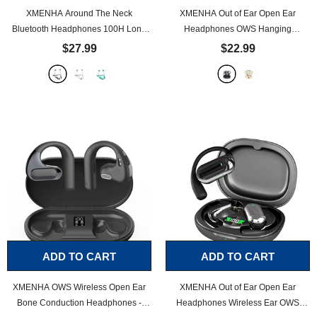
XMENHA Around The Neck
XMENHA Out of Ear Open Ear
Bluetooth Headphones 100H Long
Headphones OWS Hanging
Battery Life Magnetic Neckband
Earphones Wireless Bluetooth 5.4
$27.99
$22.99
Bluetooth for Sport Waterproof
Running Earbuds with Earhooks
Headphones Workout Neckband
Outside Ear Earphones Over The Ear
Earbuds Running Wireless Around
Wireless Ear Buds for Sport Air Bone
Neck Earbuds Sweatproof
- Black
Conduction Headphones
- Black
ADD TO CART
ADD TO CART
XMENHA OWS Wireless Open Ear
XMENHA Out of Ear Open Ear
Bone Conduction Headphones -
Headphones Wireless Ear OWS