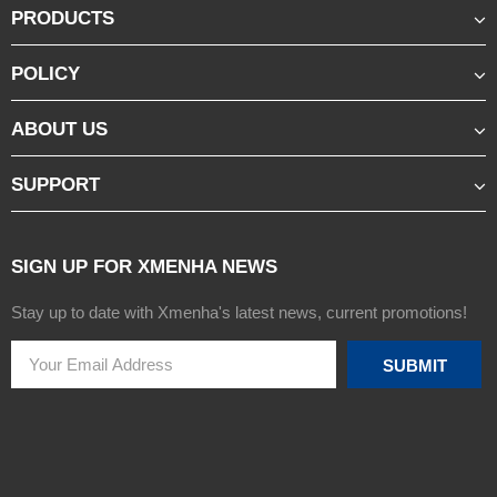
PRODUCTS
POLICY
ABOUT US
SUPPORT
SIGN UP FOR XMENHA NEWS
Stay up to date with Xmenha's latest news, current promotions!