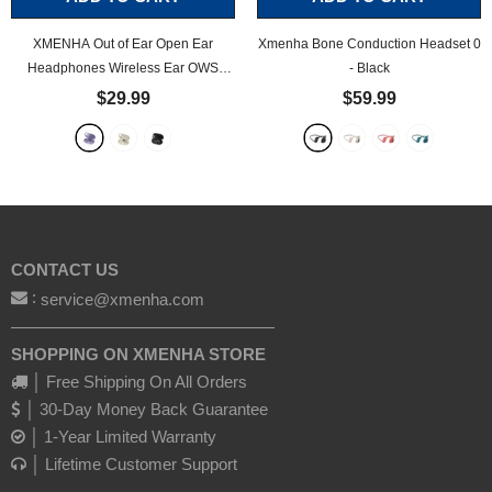
XMENHA Out of Ear Open Ear
Xmenha Bone Conduction Headset 0
Headphones Wireless Ear OWS
- Black
Hanging Earphones 5.4 Bluetooth Air
$29.99
$59.99
Bone Conduction Around Over The
Ear TWS Wireless Earbuds
- Purple
CONTACT US
:
service@xmenha.com
————————————————
SHOPPING ON XMENHA STORE
│ Free Shipping On All Orders
│ 30-Day Money Back Guarantee
│ 1-Year Limited Warranty
│ Lifetime Customer Support