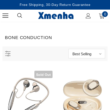
Free Shipping, 30-Day Return Guarantee
0
BONE CONDUCTION
Best Selling
Sold Out