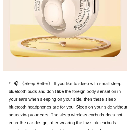
🎧 《Sleep Better》 If you like to sleep with small sleep
bluetooth buds and don't like the foreign body sensation in
your ears when sleeping on your side, then these sleep
bluetooth headphones are for you. Sleep on your side without
squeezing your ears, The sleep wireless earbuds does not
enter the ear design, after wearing the Invisible earbuds