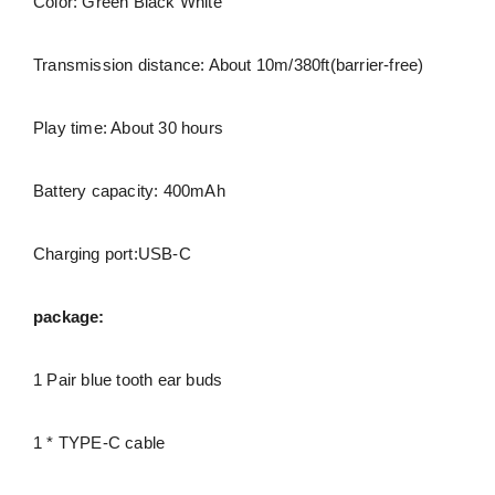
Color: Green Black White
Transmission distance: About 10m/380ft(barrier-free)
Play time: About 30 hours
Battery capacity: 400mAh
Charging port:USB-C
package:
1 Pair blue tooth ear buds
1 * TYPE-C cable