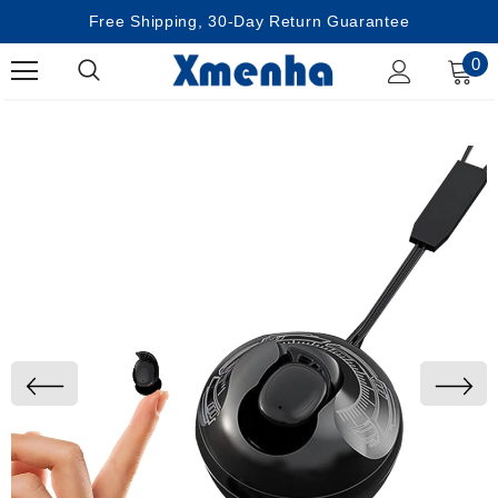
Free Shipping, 30-Day Return Guarantee
0