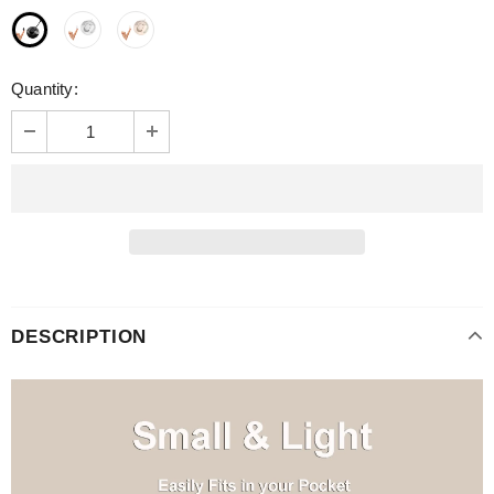
Quantity:
DESCRIPTION