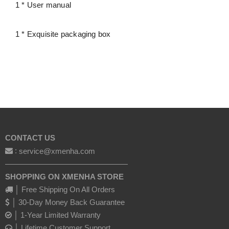
1 * User manual
1 * Exquisite packaging box
CONTACT US
:
service@xmenha.com
————————————————
SHOPPING ON XMENHA STORE
│ Free Shipping On All Orders
│ 30-Day Money Back Guarantee
│ 1-Year Limited Warranty
│ Lifetime Customer Support