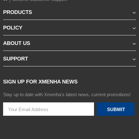
PRODUCTS
POLICY
ABOUT US
SUPPORT
SIGN UP FOR XMENHA NEWS
Stay up to date with Xmenha's latest news, current promotions!