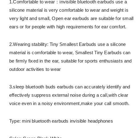
1.Comfortable to wear：invisible bluetooth earbuds use a
silicone material is very comfortable to wear and weight is
very light and small, Open ear earbuds are suitable for small
ears or for people with high requirements for ear comfort.
2.Wearing stability: Tiny Smallest Earbuds use a silicone
material is comfortable to wear, Smallest Tiny Earbuds can
be firmly fixed in the ear, suitable for sports enthusiasts and
outdoor activities to wear
3.sleep bluetooth buds earbuds can accurately identify and
effectively suppress external noise during a call,with clear
voice even in a noisy environment,make your call smooth.
Type: mini bluetooth earbuds invisible headphones