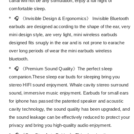
canal will not be any stimulation, enjoy a full night of
comfortable sleep.
🎧 《Invisible Design & Ergonomics》 Invisible Bluetooth
earbuds are designed according to the shape of the ear, very
mini design style, are very light, mini wireless earbuds
designed fits snugly in the ear and is not prone to earache
over long periods of wear the mini earbuds wireless
bluetooth.
🎧 《Premium Sound Quality》The perfect sleep
companion.These sleep ear buds for sleeping bring you
stereo HIFI sound enjoyment. Whale cavity stereo surround
sound, immersive music enjoyment. Earbuds for small ears
for iphone has passed the patented speaker and acoustic
cavity technology, the sound quality has been upgraded, and
the sound leakage can be effectively reduced to protect your
privacy and bring you high-quality audio enjoyment.