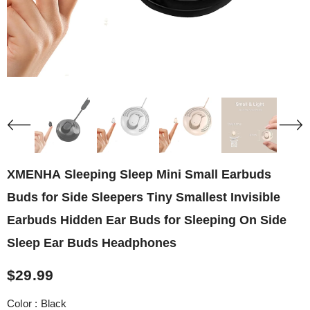
XMENHA Sleeping Sleep Mini Small Earbuds
Buds for Side Sleepers Tiny Smallest Invisible
Earbuds Hidden Ear Buds for Sleeping On Side
Sleep Ear Buds Headphones
$29.99
Color
:
Black