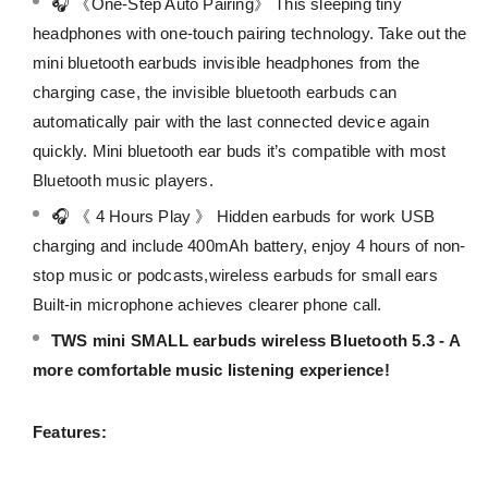
🎧 《One-Step Auto Pairing》 This sleeping tiny
headphones with one-touch pairing technology. Take out the
mini bluetooth earbuds invisible headphones from the
charging case, the invisible bluetooth earbuds can
automatically pair with the last connected device again
quickly. Mini bluetooth ear buds it’s compatible with most
Bluetooth music players.
🎧 《 4 Hours Play 》 Hidden earbuds for work USB
charging and include 400mAh battery, enjoy 4 hours of non-
stop music or podcasts,wireless earbuds for small ears
Built-in microphone achieves clearer phone call.
TWS mini SMALL earbuds wireless Bluetooth 5.3 - A
more comfortable music listening experience!
Features: