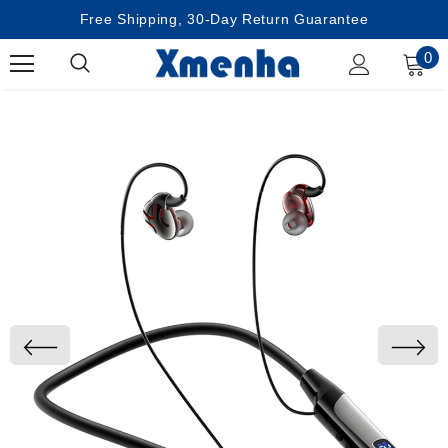
Free Shipping, 30-Day Return Guarantee
0