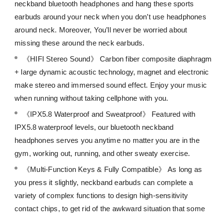
neckband bluetooth headphones and hang these sports
earbuds around your neck when you don’t use headphones
around neck. Moreover, You’ll never be worried about
missing these around the neck earbuds.
《HIFI Stereo Sound》 Carbon fiber composite diaphragm
+ large dynamic acoustic technology, magnet and electronic
make stereo and immersed sound effect. Enjoy your music
when running without taking cellphone with you.
《IPX5.8 Waterproof and Sweatproof》 Featured with
IPX5.8 waterproof levels, our bluetooth neckband
headphones serves you anytime no matter you are in the
gym, working out, running, and other sweaty exercise.
《Multi-Function Keys & Fully Compatible》 As long as
you press it slightly, neckband earbuds can complete a
variety of complex functions to design high-sensitivity
contact chips, to get rid of the awkward situation that some