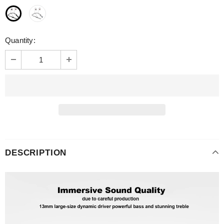
Quantity:
DESCRIPTION