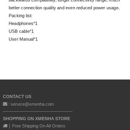
better connection quality and even reduced power usage.
Packing list:
Headphones*1
USB cable*1
User Manual*1
CONTACT US
:
service@xmenha.com
————————————————
SHOPPING ON XMENHA STORE
│ Free Shipping On All Orders