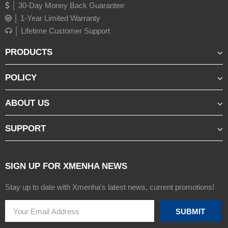
│ 30-Day Money Back Guarantee
│ 1-Year Limited Warranty
│ Lifetime Customer Support
PRODUCTS
POLICY
ABOUT US
SUPPORT
SIGN UP FOR XMENHA NEWS
Stay up to date with Xmenha's latest news, current promotions!