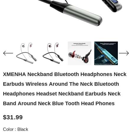
XMENHA Neckband Bluetooth Headphones Neck
Earbuds Wireless Around The Neck Bluetooth
Headphones Headset Neckband Earbuds Neck
Band Around Neck Blue Tooth Head Phones
$31.99
Color
:
Black