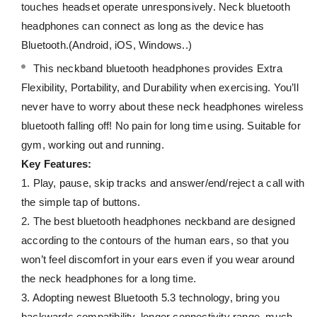
touches headset operate unresponsively. Neck bluetooth
headphones can connect as long as the device has
Bluetooth.(Android, iOS, Windows..)
This neckband bluetooth headphones provides Extra
Flexibility, Portability, and Durability when exercising. You’ll
never have to worry about these neck headphones wireless
bluetooth falling off! No pain for long time using. Suitable for
gym, working out and running.
Key Features:
1. Play, pause, skip tracks and answer/end/reject a call with
the simple tap of buttons.
2. The best bluetooth headphones neckband are designed
according to the contours of the human ears, so that you
won’t feel discomfort in your ears even if you wear around
the neck headphones for a long time.
3. Adopting newest Bluetooth 5.3 technology, bring you
backwards compatibility, longer connectivity range, much