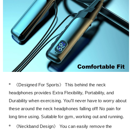
《Designed For Sports》 This behind the neck
headphones provides Extra Flexibility, Portability, and
Durability when exercising. You’ll never have to worry about
these around the neck headphones falling off! No pain for
long time using. Suitable for gym, working out and running.
《Neckband Design》 You can easily remove the