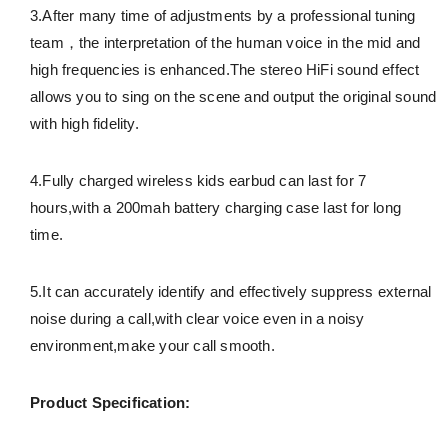
3.After many time of adjustments by a professional tuning
team，the interpretation of the human voice in the mid and
high frequencies is enhanced.The stereo HiFi sound effect
allows you to sing on the scene and output the original sound
with high fidelity.
4.Fully charged wireless kids earbud can last for 7
hours,with a 200mah battery charging case last for long
time.
5.It can accurately identify and effectively suppress external
noise during a call,with clear voice even in a noisy
environment,make your call smooth.
Product Specification: