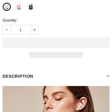
Quantity:
DESCRIPTION