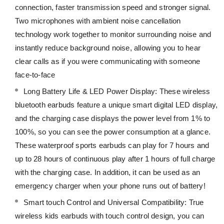
connection, faster transmission speed and stronger signal.
Two microphones with ambient noise cancellation
technology work together to monitor surrounding noise and
instantly reduce background noise, allowing you to hear
clear calls as if you were communicating with someone
face-to-face
Long Battery Life & LED Power Display: These wireless
bluetooth earbuds feature a unique smart digital LED display,
and the charging case displays the power level from 1% to
100%, so you can see the power consumption at a glance.
These waterproof sports earbuds can play for 7 hours and
up to 28 hours of continuous play after 1 hours of full charge
with the charging case. In addition, it can be used as an
emergency charger when your phone runs out of battery!
Smart touch Control and Universal Compatibility: True
wireless kids earbuds with touch control design, you can