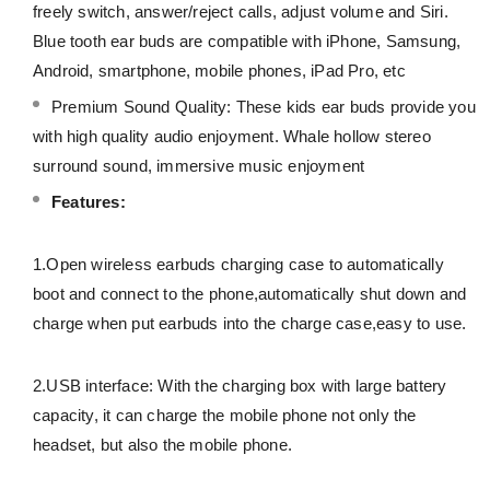
freely switch, answer/reject calls, adjust volume and Siri.
Blue tooth ear buds are compatible with iPhone, Samsung,
Android, smartphone, mobile phones, iPad Pro, etc
Premium Sound Quality: These kids ear buds provide you
with high quality audio enjoyment. Whale hollow stereo
surround sound, immersive music enjoyment
Features:
1.Open wireless earbuds charging case to automatically
boot and connect to the phone,automatically shut down and
charge when put earbuds into the charge case,easy to use.
2.USB interface: With the charging box with large battery
capacity, it can charge the mobile phone not only the
headset, but also the mobile phone.