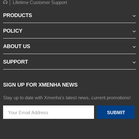
│ Lifetime Customer Support
PRODUCTS
POLICY
ABOUT US
SUPPORT
SIGN UP FOR XMENHA NEWS
Stay up to date with Xmenha's latest news, current promotions!