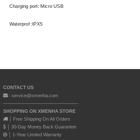
Charging port: Micro USB
Waterprof :IPX5
CONTACT US
:
service@xmenha.com
————————————————
SHOPPING ON XMENHA STORE
│ Free Shipping On All Orders
│ 30-Day Money Back Guarantee
│ 1-Year Limited Warranty