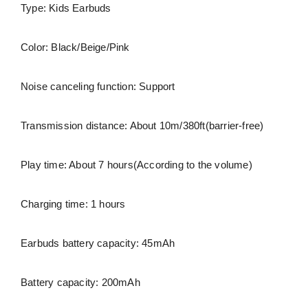
Type: Kids Earbuds
Color: Black/Beige/Pink
Noise canceling function: Support
Transmission distance: About 10m/380ft(barrier-free)
Play time: About 7 hours(According to the volume)
Charging time: 1 hours
Earbuds battery capacity: 45mAh
Battery capacity: 200mAh