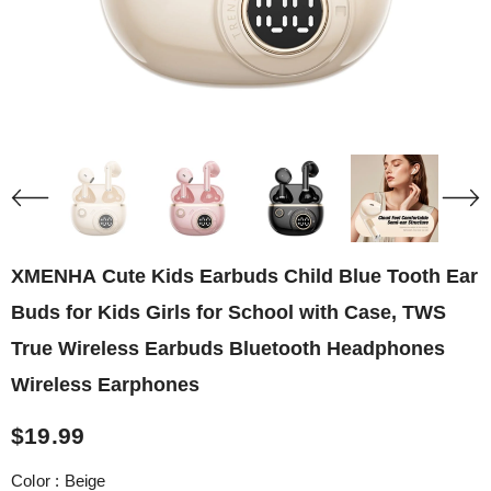
XMENHA Cute Kids Earbuds Child Blue Tooth Ear
Buds for Kids Girls for School with Case, TWS
True Wireless Earbuds Bluetooth Headphones
Wireless Earphones
$19.99
Color
:
Beige