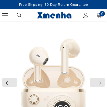
Free Shipping, 30-Day Return Guarantee
0