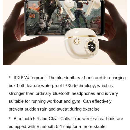
IPX6 Waterproof: The blue tooth ear buds and its charging
box both feature waterproof IPX6 technology, which is
stronger than ordinary bluetooth headphones and is very
suitable for running workout and gym. Can effectively
prevent sudden rain and sweat during exercise
Bluetooth 5.4 and Clear Calls: True wireless earbuds are
equipped with Bluetooth 5.4 chip for a more stable