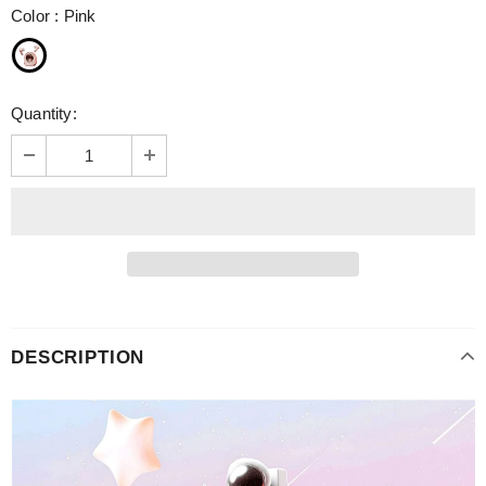
Color
:
Pink
Quantity:
DESCRIPTION