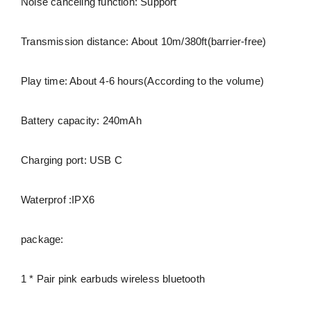
Noise canceling function: Support
Transmission distance: About 10m/380ft(barrier-free)
Play time: About 4-6 hours(According to the volume)
Battery capacity: 240mAh
Charging port: USB C
Waterprof :IPX6
package:
1 * Pair pink earbuds wireless bluetooth