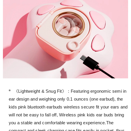
《Lightweight & Snug Fit》：Featuring ergonomic semi in
ear design and weighing only 0.1 ounces (one earbud), the
kids pink bluetooth earbuds wireless secure fit your ears and
will not be easy to fall off, Wireless pink kids ear buds bring
you a stable and comfortable wearing experience.The
compact and sleek charging case fits easily in pocket, thus