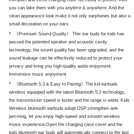
you can take them with you anytime & anywhere. And the
clean appearance look make it not only earphones but also a
small decoration on your ears
《Premium Sound Quality》 This ear buds for kids has
passed the patented speaker and acoustic cavity
technology, the sound quality has been upgraded, and the
sound leakage can be effectively reduced to protect your
privacy and bring you high-quality audio enjoyment.
Immersive music enjoyment
《Bluetooth 5.3 & Easy to Pairing》The kid earbuds
wireless equipped with the latest Bluetooth 5.3 technology,
the transmission speed is faster and the range is wider. Kids
Wireless bluetooth earbuds adopt DSP strengthen anti-
jamming, let you enjoy high-speed and smooth wireless
music experience.Open the charging case cover and the
kids bluetooth ear buds will automatically connect to the last