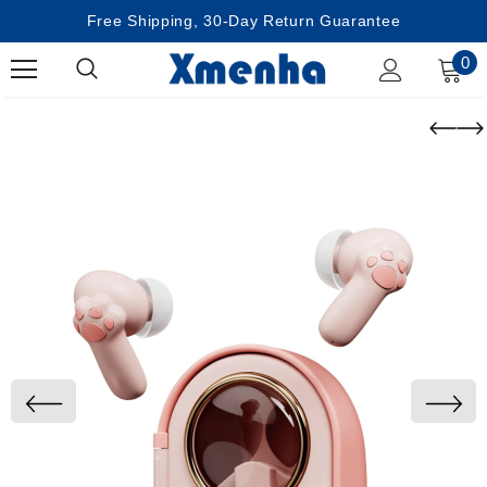
Free Shipping, 30-Day Return Guarantee
0