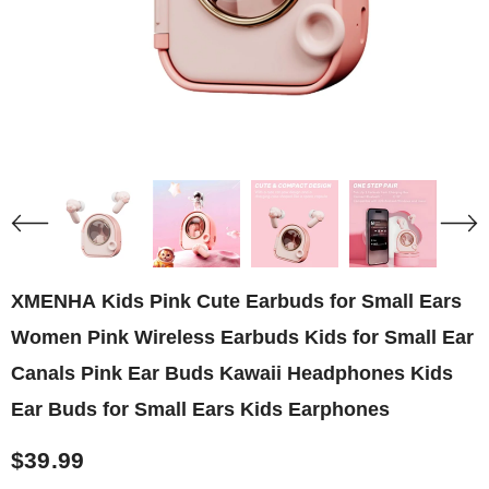
XMENHA Kids Pink Cute Earbuds for Small Ears
Women Pink Wireless Earbuds Kids for Small Ear
Canals Pink Ear Buds Kawaii Headphones Kids
Ear Buds for Small Ears Kids Earphones
$39.99