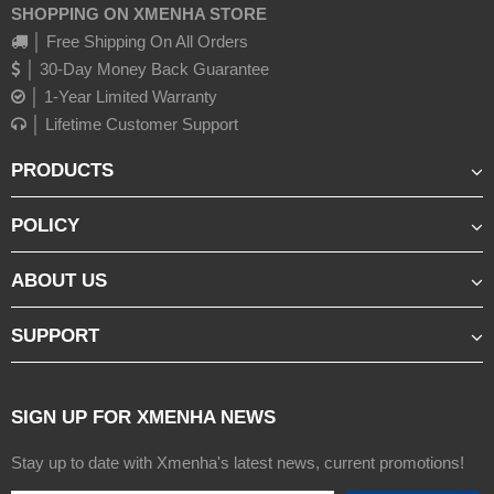
SHOPPING ON XMENHA STORE
│ Free Shipping On All Orders
│ 30-Day Money Back Guarantee
│ 1-Year Limited Warranty
│ Lifetime Customer Support
PRODUCTS
POLICY
ABOUT US
SUPPORT
SIGN UP FOR XMENHA NEWS
Stay up to date with Xmenha's latest news, current promotions!