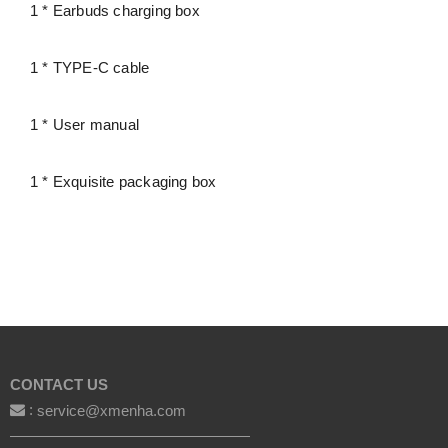
1 * Earbuds charging box
1 * TYPE-C cable
1 * User manual
1 * Exquisite packaging box
CONTACT US
:
service@xmenha.com
————————————————