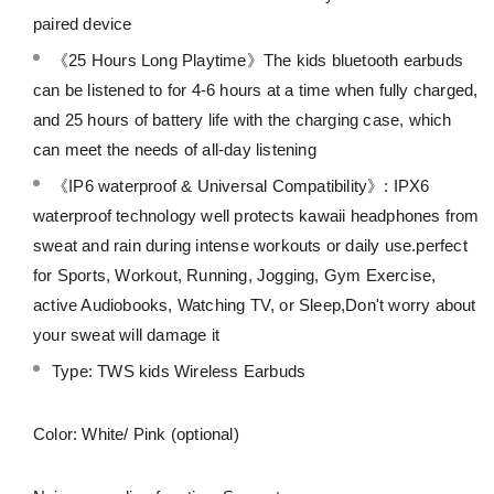
paired device
《25 Hours Long Playtime》The kids bluetooth earbuds
can be listened to for 4-6 hours at a time when fully charged,
and 25 hours of battery life with the charging case, which
can meet the needs of all-day listening
《IP6 waterproof & Universal Compatibility》: IPX6
waterproof technology well protects kawaii headphones from
sweat and rain during intense workouts or daily use.perfect
for Sports, Workout, Running, Jogging, Gym Exercise,
active Audiobooks, Watching TV, or Sleep,Don't worry about
your sweat will damage it
Type: TWS kids Wireless Earbuds
Color: White/ Pink (optional)