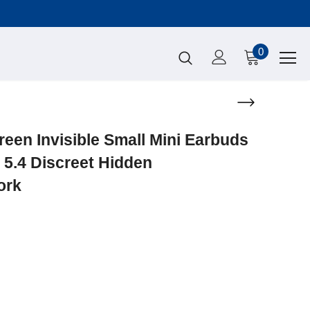
0
en Invisible Small Mini Earbuds
 5.4 Discreet Hidden
ork