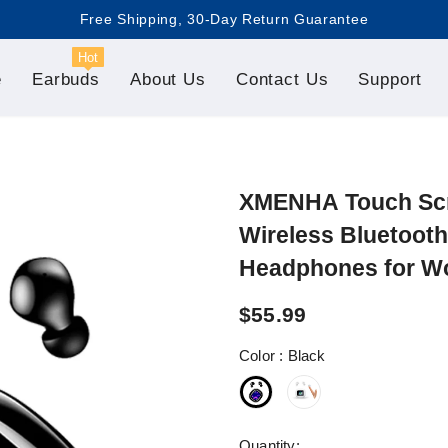
Free Shipping, 30-Day Return Guarantee

Hot
e
Earbuds
About Us
Contact Us
Support
XMENHA Touch Scre
Wireless Bluetooth
Headphones for W
$55.99
Color
:
Black
Quantity: