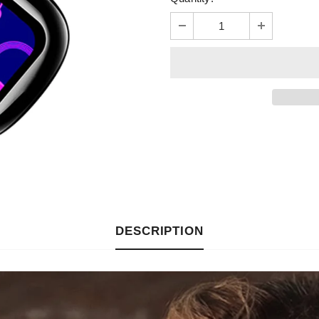
DESCRIPTION